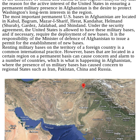
the reason for the active interest of the United States in ensuring a
permanent military presence in Afghanistan is the desire to protect
Washington's long-term interests in the region.
The most important permanent U.S. bases in Afghanistan are located
in Kabul, Bagram, Mazar-I-Sharif, Herat, Kandahar, Helmand
(Shurab), Gardez, Jalalabad, and Shindand. Under the security
agreement, the United States is allowed to have these military bases,
and if necessary, require the deployment of new bases. It is the
responsibility of the Minister of defence of Afghanistan to issue a
permit for the establishment of new bases.
Renting military bases on the territory of a foreign country is a
common international practice. However, bases that are located in a
certain region on a permanent basis can cause concern and alarm to
a number of countries, which is what is happening in Afghanistan,
where the presence of us military bases has caused concern to
regional States such as Iran, Pakistan, China and Russia.