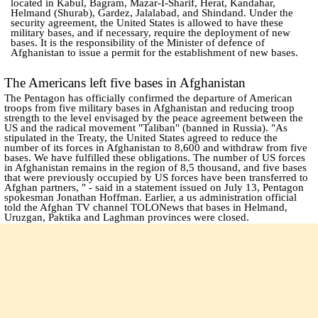
located in Kabul, Bagram, Mazar-I-Sharif, Herat, Kandahar,
Helmand (Shurab), Gardez, Jalalabad, and Shindand. Under the
security agreement, the United States is allowed to have these
military bases, and if necessary, require the deployment of new
bases. It is the responsibility of the Minister of defence of
Afghanistan to issue a permit for the establishment of new bases.
The Americans left five bases in Afghanistan
The Pentagon has officially confirmed the departure of American
troops from five military bases in Afghanistan and reducing troop
strength to the level envisaged by the peace agreement between the
US and the radical movement "Taliban" (banned in Russia). "As
stipulated in the Treaty, the United States agreed to reduce the
number of its forces in Afghanistan to 8,600 and withdraw from five
bases. We have fulfilled these obligations. The number of US forces
in Afghanistan remains in the region of 8,5 thousand, and five bases
that were previously occupied by US forces have been transferred to
Afghan partners, " - said in a statement issued on July 13, Pentagon
spokesman Jonathan Hoffman. Earlier, a us administration official
told the Afghan TV channel TOLONews that bases in Helmand,
Uruzgan, Paktika and Laghman provinces were closed.