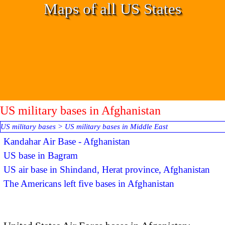
Go to content
Maps of all US States
US military bases in Afghanistan
US military bases
>
US military bases in Middle East
Kandahar Air Base - Afghanistan
US base in Bagram
US air base in Shindand, Herat province, Afghanistan
The Americans left five bases in Afghanistan