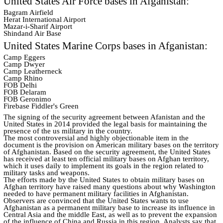
United States Air Force bases in Afganistan:
Bagram Airfield
Herat International Airport
Mazar-i-Sharif Airport
Shindand Air Base
United States Marine Corps bases in Afganistan:
Camp Eggers
Camp Dwyer
Camp Leatherneck
Camp Rhino
FOB Delhi
FOB Delaram
FOB Geronimo
Firebase Fiddler's Green
The signing of the security agreement between Afanistan and the
United States in 2014 provided the legal basis for maintaining the
presence of the us military in the country.
The most controversial and highly objectionable item in the
document is the provision on American military bases on the territory
of Afghanistan. Based on the security agreement, the United States
has received at least ten official military bases on Afghan territory,
which it uses daily to implement its goals in the region related to
military tasks and weapons.
The efforts made by the United States to obtain military bases on
Afghan territory have raised many questions about why Washington
needed to have permanent military facilities in Afghanistan.
Observers are convinced that the United States wants to use
Afghanistan as a permanent military base to increase its influence in
Central Asia and the middle East, as well as to prevent the expansion
of the influence of China and Russia in this region. Analysts say that