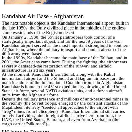
Kandahar Air Base - Afghanistan
The next notable object is the Kandahar International airport, built in
the late 1950s. the Only civilized place in the middle of the endless
stone wastelands of the Registan desert.
On January 2, 1980, the Soviet paratroopers took control of a
strategically important object, and for the next 9 years of the war,
Kandahar airport served as the most important stronghold in southern
Afghanistan, where the military transport and combat aircraft of the
40th army were based.
In the 1990s, Kandahar became the main base of the Taliban, and in
2001, the Americans came here. During the fighting, the airport was
severely damaged-the restoration of the runway and airfield
infrastructure lasted six years.
At the moment, Kandahar International, along with the Kabul
international airport and the Shindad and Bagram air bases, are the
main locations of the International Coalition troops in Afghanistan.
Kandahar is home to the 451st expeditionary air wing of the United
States air force, several NATO aviation units, and a dozen aircraft
units from the Afghan air force.
Despite the military presence and millions of anti-personnel mines in
the vicinity (the Soviet troops, enraged by the constant attacks of the
Mujahideen, densely "seeded"all approaches to the airport with
"frog" mines from helicopters) - Kandahar International still carries
out civil activities, nine foreign airlines arrive here from Iran, the
UAE, the United States, Bahrain, and even from Azerbaijan (the
cargo carrier "silk road").