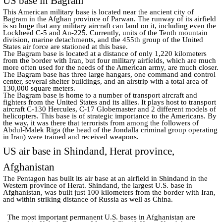
US base in Bagram
This American military base is located near the ancient city of
Bagram in the Afghan province of Parwan. The runway of its airfield
is so huge that any military aircraft can land on it, including even the
Lockheed C-5 and An-225. Currently, units of the Tenth mountain
division, marine detachments, and the 455th group of the United
States air force are stationed at this base.
The Bagram base is located at a distance of only 1,220 kilometers
from the border with Iran, but four military airfields, which are much
more often used for the needs of the American army, are much closer.
The Bagram base has three large hangars, one command and control
center, several shelter buildings, and an airstrip with a total area of
130,000 square meters.
The Bagram base is home to a number of transport aircraft and
fighters from the United States and its allies. It plays host to transport
aircraft C-130 Hercules, C-17 Globemaster and 2 different models of
helicopters. This base is of strategic importance to the Americans. By
the way, it was there that terrorists from among the followers of
Abdul-Malek Riga (the head of the Jondalla criminal group operating
in Iran) were trained and received weapons.
US air base in Shindand, Herat province,
Afghanistan
The Pentagon has built its air base at an airfield in Shindand in the
Western province of Herat. Shindand, the largest U.S. base in
Afghanistan, was built just 100 kilometers from the border with Iran,
and within striking distance of Russia as well as China.
The most important permanent U.S. bases in Afghanistan are