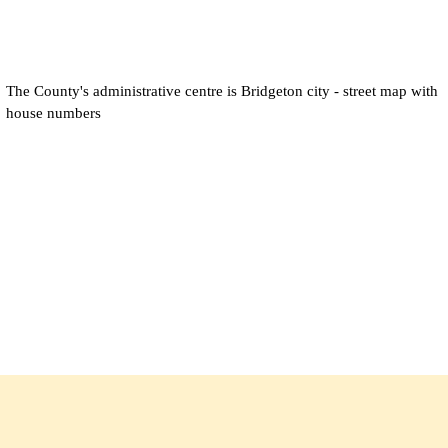
The County's administrative centre is
Bridgeton city
- street map with
house numbers