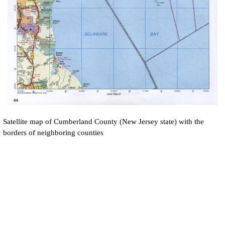
Satellite map of
Cumberland
County (New Jersey state) with the
borders of neighboring counties