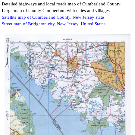
Detailed highways and local roads map of
Cumberland
County.
Large map of county Cumberland with cities and villages
Satellite map of Cumberland County, New Jersey state
Street map of Bridgeton city, New Jersey, United States