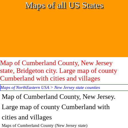
Go to content
Maps of all US States
Map of Cumberland County, New Jersey
state, Bridgeton city. Large map of county
Cumberland with cities and villages
Maps of NorthEastern USA
>
New Jersey state counties
Map of
Cumberland
County, New Jersey.
Large map of county Cumberland with
cities and villages
Maps of
Cumberland
County
(New Jersey state)