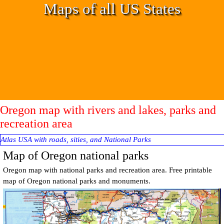
Go to content
Maps of all US States
Oregon map with rivers and lakes, parks and
recreation area
Atlas USA with roads, sities, and National Parks
Map of Oregon national parks
Oregon
map with national parks and recreation area. Free printable
m
ap of
Oregon
national parks and monuments.