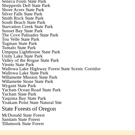
Seneca Fouts State Park
Shepperds Dell State Park
Shore Acres State Park
Silver Falls State Park
Smith Rock State Park
South Beach State Park
Starvation Creek State Park
Sunset Bay State Park
The Cove Palisades State Park
Tou Velle State Park
Tugman State Park
Tumalo State Park
Umpqua Lighthouse State Park
Unity Lake State Park
Valley of the Rogue State Park
Viento State Park
Wallowa Lake Highway Forest State Scenic Corridor
Wallowa Lake State Park
Willamette Mission State Park
Willamette Stone State Park
Wygant State Park
Yachats Ocean Road State Park
Yachats State Park
Yaquina Bay State Park
Yoakam Point State Natural Site
State Forests of Oregon
McDonald State Forest
Santiam State Forest
Tillamook State Forest