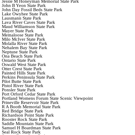
Jessie M Honeyman Memorial State Park
John B Yeon State Park
John Day Fossil Beds State Park
Lake Owyhee State Park
Lausmann State Park
Lava River Caves State Park
Maud Williamson State Park
Mayer State Park
Memaloose State Park
Milo McIver State Park
Molalla River State Park
Nehalem Bay State Park
Neptune State Park
Ona Beach State Park
Ontario State Park
Oswald West State Park
Otter Crest State Park
Painted Hills State Park
Perkins Peninsula State Park
Pilot Butte State Park
Pistol River State Park
Ponsler State Park
Port Orford Cedar State Park
Portland Womens Forum State Scenic Viewpoint
Prineville Reservoir State Park
R A Booth Memorial State Park
Red Bridge State Park
Richardson Point State Park
Rooster Rock State Park
Saddle Mountain State Park
Samuel H Boardman State Park
Seal Rock State Park