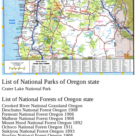
List of National Parks of Oregon state
Crater Lake National Park
List of National Forests of Oregon state
Crooked River National Grassland Oregon
Deschutes National Forest Oregon 1908
Fremont National Forest Oregon 1906
Malheur National Forest Oregon 1908
Mount Hood National Forest Oregon 1892
Ochoco National Forest Oregon 1911
Siskiyou National Forest Oregon 1893
Siuslaw National Forest Oregon 1908