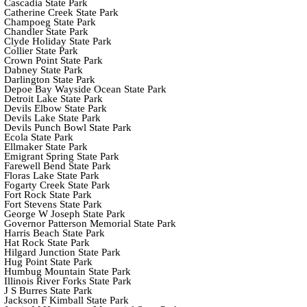
Cascadia State Park
Catherine Creek State Park
Champoeg State Park
Chandler State Park
Clyde Holiday State Park
Collier State Park
Crown Point State Park
Dabney State Park
Darlington State Park
Depoe Bay Wayside Ocean State Park
Detroit Lake State Park
Devils Elbow State Park
Devils Lake State Park
Devils Punch Bowl State Park
Ecola State Park
Ellmaker State Park
Emigrant Spring State Park
Farewell Bend State Park
Floras Lake State Park
Fogarty Creek State Park
Fort Rock State Park
Fort Stevens State Park
George W Joseph State Park
Governor Patterson Memorial State Park
Harris Beach State Park
Hat Rock State Park
Hilgard Junction State Park
Hug Point State Park
Humbug Mountain State Park
Illinois River Forks State Park
J S Burres State Park
Jackson F Kimball State Park