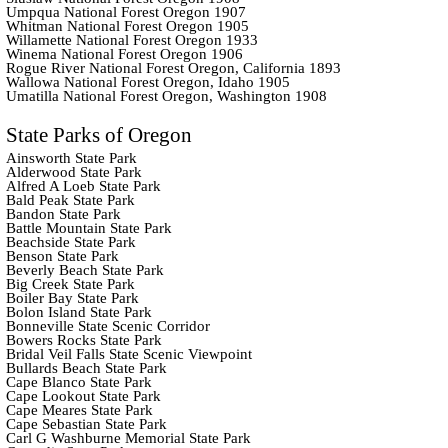
Umpqua National Forest Oregon 1907
Whitman National Forest Oregon 1905
Willamette National Forest Oregon 1933
Winema National Forest Oregon 1906
Rogue River National Forest Oregon, California 1893
Wallowa National Forest Oregon, Idaho 1905
Umatilla National Forest Oregon, Washington 1908
State Parks of Oregon
Ainsworth State Park
Alderwood State Park
Alfred A Loeb State Park
Bald Peak State Park
Bandon State Park
Battle Mountain State Park
Beachside State Park
Benson State Park
Beverly Beach State Park
Big Creek State Park
Boiler Bay State Park
Bolon Island State Park
Bonneville State Scenic Corridor
Bowers Rocks State Park
Bridal Veil Falls State Scenic Viewpoint
Bullards Beach State Park
Cape Blanco State Park
Cape Lookout State Park
Cape Meares State Park
Cape Sebastian State Park
Carl G Washburne Memorial State Park